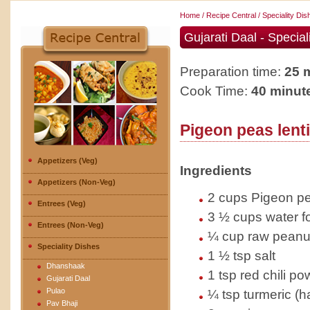
Home
/
Recipe Central
/
Speciality Di
Gujarati Daal - Special
Preparation time:
25 m
Cook Time:
40 minut
Pigeon peas lent
Appetizers (Veg)
Ingredients
Appetizers (Non-Veg)
2 cups Pigeon pea
Entrees (Veg)
3 ½ cups water f
Entrees (Non-Veg)
¼ cup raw peanu
Speciality Dishes
1 ½ tsp salt
Dhanshaak
1 tsp red chili p
Gujarati Daal
Pulao
¼ tsp turmeric (ha
Pav Bhaji