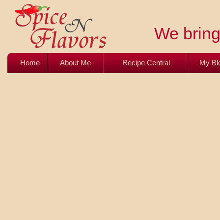
We bring 
Home
About Me
Recipe Central
My Bl