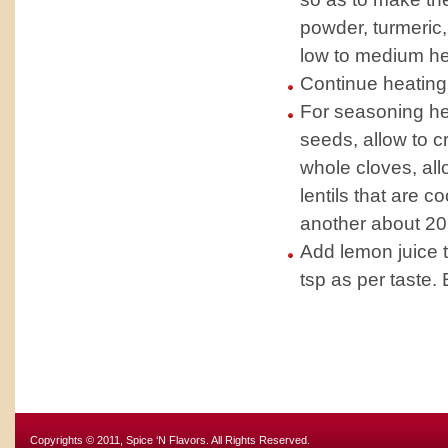
powder, turmeric, 
low to medium he
Continue heating 
For seasoning heat
seeds, allow to c
whole cloves, all
lentils that are c
another about 20
Add lemon juice to
tsp as per taste. 
Copyrights © 2011, Spice ‘N Flavors. All Rights Reserved.