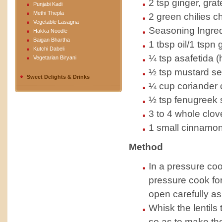
2 tsp ginger, grat
Punjabi Kadi
Methi Thepla
2 green chilies c
Vegetable Lasagna
Seasoning Ingred
Hakka Noodle
Baigan Bhartha
1 tbsp oil/1 tspn
Kutchi Dabeli
¼ tsp asafetida (
Vegetarian Biryani
½ tsp mustard see
Sweet Delights & Drinks
¼ cup coriander 
½ tsp fenugreek 
3 to 4 whole clov
1 small cinnamon
Method
In a pressure coo
pressure cook for
open carefully as 
Whisk the lentils
so as to make the 