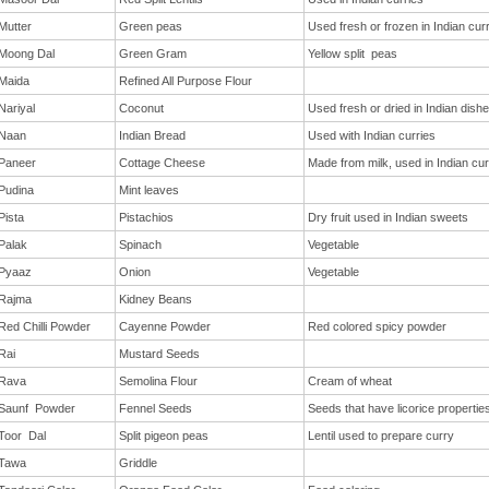
Mutter
Green peas
Used fresh or frozen in Indian cur
Moong Dal
Green Gram
Yellow split peas
Maida
Refined All Purpose Flour
Nariyal
Coconut
Used fresh or dried in Indian dish
Naan
Indian Bread
Used with Indian curries
Paneer
Cottage Cheese
Made from milk, used in Indian cur
Pudina
Mint leaves
Pista
Pistachios
Dry fruit used in Indian sweets
Palak
Spinach
Vegetable
Pyaaz
Onion
Vegetable
Rajma
Kidney Beans
Red Chilli Powder
Cayenne Powder
Red colored spicy powder
Rai
Mustard Seeds
Rava
Semolina Flour
Cream of wheat
Saunf Powder
Fennel Seeds
Seeds that have licorice propertie
Toor Dal
Split pigeon peas
Lentil used to prepare curry
Tawa
Griddle