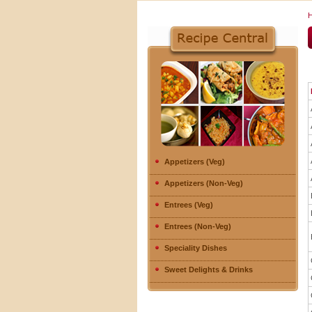
Appetizers (Veg)
Appetizers (Non-Veg)
Entrees (Veg)
Entrees (Non-Veg)
Speciality Dishes
Sweet Delights & Drinks