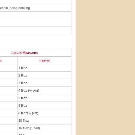
leaf in Indian cooking
Liquid Measures
ic
Imperial
1 fl oz
2 fl oz
3 fl oz
4 fl oz (¼ pint)
5 fl oz
6 fl oz
8 fl oz(½ pint)
10 fl oz
16 fl oz (1 pint)