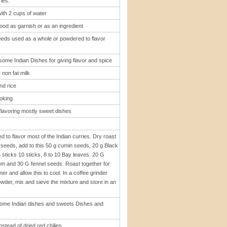
ies.
ith 2 cups of water
ood as garnish or as an ingredient
eeds used as a whole or powdered to flavor
 some Indian Dishes for giving flavor and spice
 non fat milk
nd rice
ooking
flavoring mostly sweet dishes
to flavor most of the Indian curries. Dry roast
 seeds, add to this 50 g cumin seeds, 20 g Black
ticks 10 sticks, 8 to 10 Bay leaves. 20 G
 and 30 G fennel seeds. Roast together for
r and allow this to cool. In a coffee grinder
 powder, mix and sieve the mixture and store in an
ome Indian dishes and sweets Dishes and
stead of dried red chilies