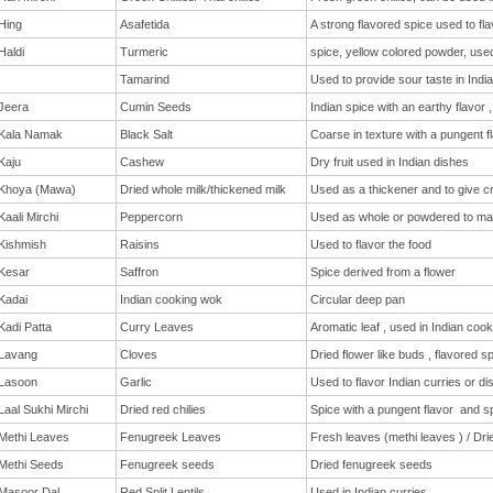
Hing
Asafetida
A strong flavored spice used to fla
Haldi
Turmeric
spice, yellow colored powder, used
Tamarind
Used to provide sour taste in India
Jeera
Cumin Seeds
Indian spice with an earthy flavor
Kala Namak
Black Salt
Coarse in texture with a pungent f
Kaju
Cashew
Dry fruit used in Indian dishes
Khoya (Mawa)
Dried whole milk/thickened milk
Used as a thickener and to give c
Kaali Mirchi
Peppercorn
Used as whole or powdered to ma
Kishmish
Raisins
Used to flavor the food
Kesar
Saffron
Spice derived from a flower
Kadai
Indian cooking wok
Circular deep pan
Kadi Patta
Curry Leaves
Aromatic leaf , used in Indian cook
Lavang
Cloves
Dried flower like buds , flavored s
Lasoon
Garlic
Used to flavor Indian curries or di
Laal Sukhi Mirchi
Dried red chilies
Spice with a pungent flavor and sp
Methi Leaves
Fenugreek Leaves
Fresh leaves (methi leaves ) / Dri
Methi Seeds
Fenugreek seeds
Dried fenugreek seeds
Masoor Dal
Red Split Lentils
Used in Indian curries