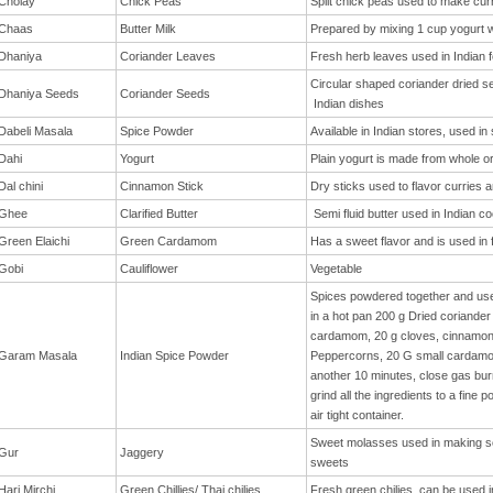
Cholay
Chick Peas
Split chick peas used to make curr
Chaas
Butter Milk
Prepared by mixing 1 cup yogurt w
Dhaniya
Coriander Leaves
Fresh herb leaves used in Indian f
Circular shaped coriander dried s
Dhaniya Seeds
Coriander Seeds
Indian dishes
Dabeli Masala
Spice Powder
Available in Indian stores, used in
Dahi
Yogurt
Plain yogurt is made from whole or
Dal chini
Cinnamon Stick
Dry sticks used to flavor curries a
Ghee
Clarified Butter
Semi fluid butter used in Indian c
Green Elaichi
Green Cardamom
Has a sweet flavor and is used in 
Gobi
Cauliflower
Vegetable
Spices powdered together and used 
in a hot pan 200 g Dried coriander
cardamom, 20 g cloves, cinnamon s
Garam Masala
Indian Spice Powder
Peppercorns, 20 G small cardamom
another 10 minutes, close gas burne
grind all the ingredients to a fine
air tight container.
Sweet molasses used in making s
Gur
Jaggery
sweets
Hari Mirchi
Green Chillies/ Thai chilies
Fresh green chilies, can be used in