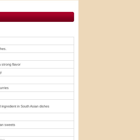
shes.
 strong flavor
ry
urries
l ingredient in South Asian dishes
ian sweets