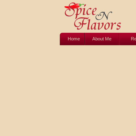
Home
About Me
Re