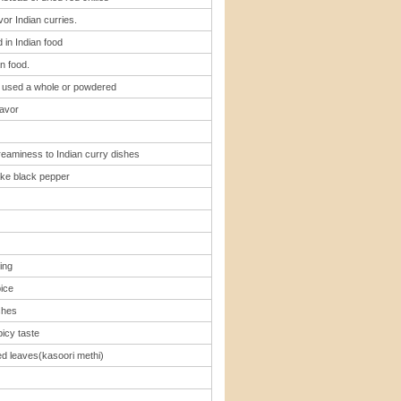
vor Indian curries.
 in Indian food
n food.
 , used a whole or powdered
lavor
reaminess to Indian curry dishes
ke black pepper
ing
pice
shes
icy taste
ed leaves(kasoori methi)