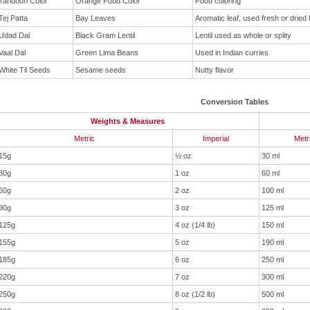
Tandoori Color
Orange Food Color
Food coloring
Tej Patta
Bay Leaves
Aromatic leaf, used fresh or dried 
Udad Dal
Black Gram Lentil
Lentil used as whole or splity
Vaal Dal
Green Lima Beans
Used in Indian curries
White Til Seeds
Sesame seeds
Nutty flavor
Conversion Tables
Weights & Measures
Metric
Imperial
Metr
15g
½ oz
30 ml
30g
1 oz
60 ml
60g
2 oz
100 ml
90g
3 oz
125 ml
125g
4 oz (1/4 lb)
150 ml
155g
5 oz
190 ml
185g
6 oz
250 ml
220g
7 oz
300 ml
250g
8 oz (1/2 lb)
500 ml