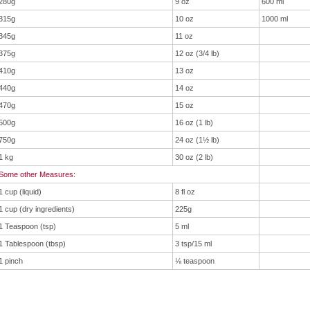
280g
9 oz
600 ml
315g
10 oz
1000 ml
345g
11 oz
375g
12 oz (3/4 lb)
410g
13 oz
440g
14 oz
470g
15 oz
500g
16 oz (1 lb)
750g
24 oz (1½ lb)
1 kg
30 oz (2 lb)
Some other Measures:
1 cup (liquid)
8 fl oz
1 cup (dry ingredients)
225g
1 Teaspoon (tsp)
5 ml
1 Tablespoon (tbsp)
3 tsp/15 ml
1 pinch
⅛ teaspoon