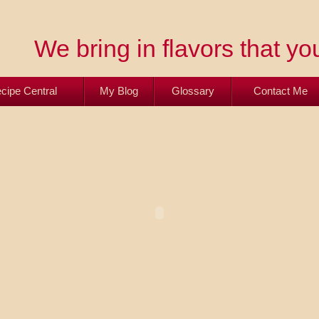
We bring in flavors that you
cipe Central
My Blog
Glossary
Contact Me