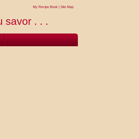
My Recipe Book
|
Site Map
 savor . . .