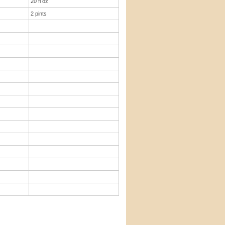
20 fl oz
2 pints