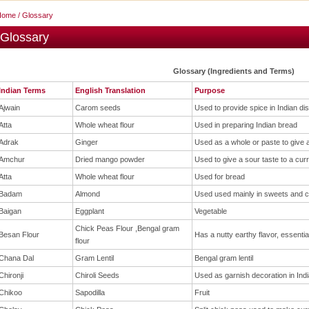
Home
/ Glossary
Glossary
Glossary (Ingredients and Terms)
Indian Terms
English Translation
Purpose
Ajwain
Carom seeds
Used to provide spice in Indian di
Atta
Whole wheat flour
Used in preparing Indian bread
Adrak
Ginger
Used as a whole or paste to give a
Amchur
Dried mango powder
Used to give a sour taste to a cur
Atta
Whole wheat flour
Used for bread
Badam
Almond
Used used mainly in sweets and c
Baigan
Eggplant
Vegetable
Chick Peas Flour ,Bengal gram
Besan Flour
Has a nutty earthy flavor, essentia
flour
Chana Dal
Gram Lentil
Bengal gram lentil
Chironji
Chiroli Seeds
Used as garnish decoration in Ind
Chikoo
Sapodilla
Fruit