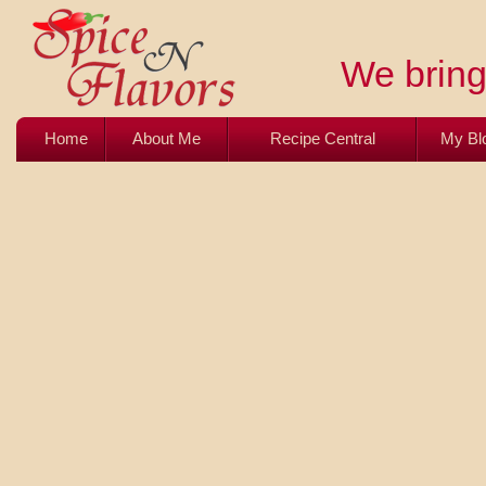
We bring 
Home
About Me
Recipe Central
My Bl