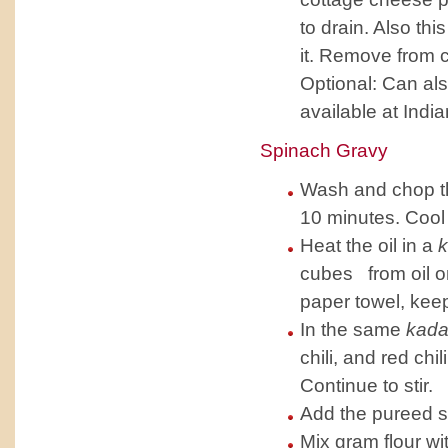
to drain. Also th
it. Remove from 
Optional: Can al
available at Indi
Spinach Gravy
Wash and chop th
10 minutes. Cool 
Heat the oil in a
k
cubes from oil on
paper towel, kee
In the same
kada
chili, and red ch
Continue to stir.
Add the pureed sp
Mix gram flour wi