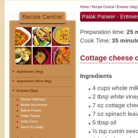
Home
/
Recipe Central
/
Entrees (Veg)
Palak Paneer - Entree
Preparation time:
25 
Cook Time:
35 minut
Cottage cheese c
Appetizers (Veg)
Ingredients
Appetizers (Non-Veg)
4 cups whole mil
Entrees (Veg)
2 tbsp white vine
Paneer Makhani
7 oz cottage che
Mutter Mushroom
Baked Paneer
7 oz spinach lea
Palak Paneer
5 tbsp oil
Kofta Curry
Sarso Ka Saag
½ tsp cumin seed