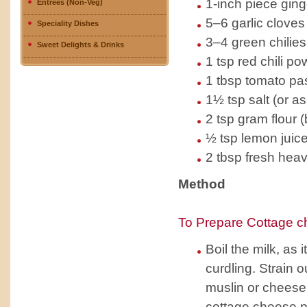
1-inch piece ging
Entrees (Non-Veg)
5–6 garlic cloves
Speciality Dishes
3–4 green chilies
Sweet Delights & Drinks
1 tsp red chili po
1 tbsp tomato pa
1½ tsp salt (or as
2 tsp gram flour 
½ tsp lemon juic
2 tbsp fresh hea
Method
To Prepare Cottage c
Boil the milk, as 
curdling. Strain 
muslin or cheese
cottage cheese p