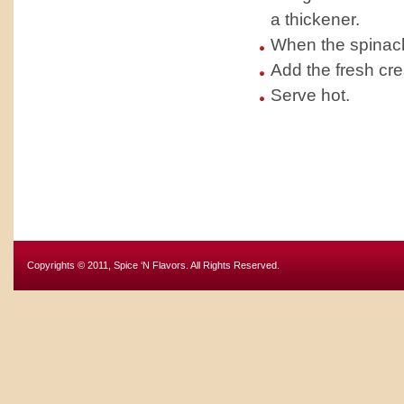
a thickener.
When the spinach 
Add the fresh cr
Serve hot.
Copyrights © 2011, Spice ‘N Flavors. All Rights Reserved.