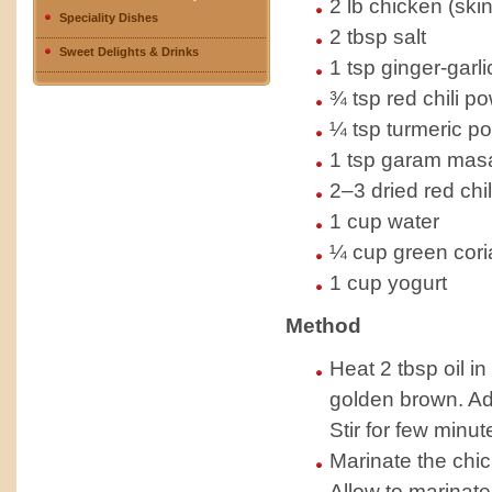
2 lb chicken (ski
Speciality Dishes
2 tbsp salt
Sweet Delights & Drinks
1 tsp ginger-garli
¾ tsp red chili p
¼ tsp turmeric p
1 tsp garam mas
2–3 dried red chil
1 cup water
¼ cup green cori
1 cup yogurt
Method
Heat 2 tbsp oil in
golden brown. Ad
Stir for few minu
Marinate the chic
Allow to marinate 