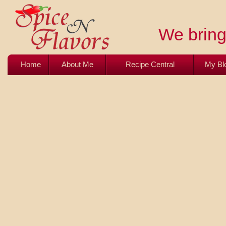
We bring 
Home
About Me
Recipe Central
My Bl