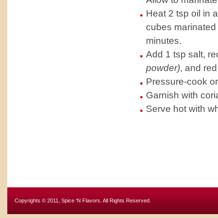
Heat 2 tsp oil i
cubes marinated 
minutes.
Add 1 tsp salt, re
powder)
, and red
Pressure-cook or 
Garnish with cori
Serve hot with whi
Copyrights © 2011, Spice ‘N Flavors. All Rights Reserved.