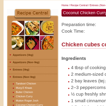
Home
/
Recipe Central
/
Entrees (Non
Coconut Chicken Curry
Preparation time:
Cook Time:
Chicken cubes c
Appetizers (Veg)
Ingredients
Appetizers (Non-Veg)
4 tbsp of cooking 
Entrees (Veg)
2 medium-sized o
Entrees (Non-Veg)
2 bay leaves (tej 
Tandoori Chicken
2–3 peppercorns (
Murg E Khaas
Butter Chicken
½ cup freshly sh
Chicken Curry
1 small cinnamon 
Mutton Rogan Josh
Coconut Chicken Curry