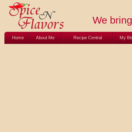
We bring 
Home
About Me
Recipe Central
My Bl