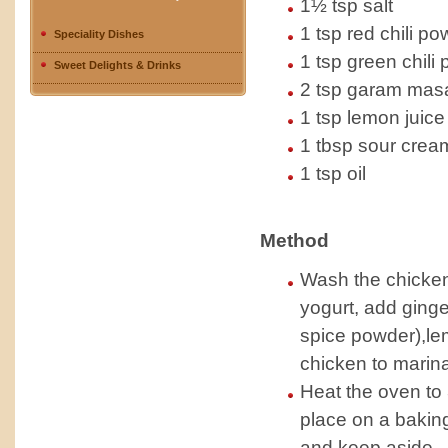
1½ tsp salt
1 tsp red chili p
Speciality Dishes
1 tsp green chili 
Sweet Delights & Drinks
2 tsp garam masal
1 tsp lemon juice
1 tbsp sour crea
1 tsp oil
Method
Wash the chicken
yogurt, add ginge
spice powder),lem
chicken to marinat
Heat the oven to
place on a baking
and keep aside