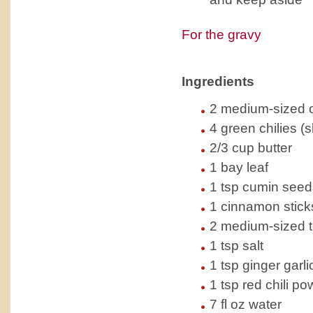
For the gravy
Ingredients
2 medium-sized 
4 green chilies (
2/3 cup butter
1 bay leaf
1 tsp cumin seeds
1 cinnamon stick
2 medium-sized 
1 tsp salt
1 tsp ginger garli
1 tsp red chili p
7 fl oz water