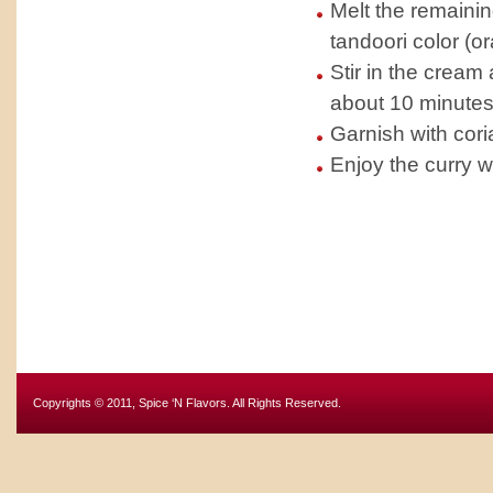
Melt the remainin
tandoori color (o
Stir in the cream
about 10 minutes
Garnish with cori
Enjoy the curry w
Copyrights © 2011, Spice ‘N Flavors. All Rights Reserved.