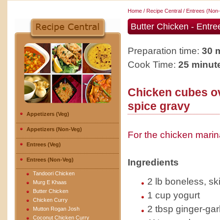
Home
/
Recipe Central
/
Entrees (Non
Butter Chicken - Entr
Preparation time:
30 
Cook Time:
25 minut
Chicken cubes o
spice gravy
Appetizers (Veg)
Appetizers (Non-Veg)
For the chicken mari
Entrees (Veg)
Entrees (Non-Veg)
Ingredients
Tandoori Chicken
2 lb boneless, sk
Murg E Khaas
Butter Chicken
1 cup yogurt
Chicken Curry
2 tbsp ginger-gar
Mutton Rogan Josh
Coconut Chicken Curry