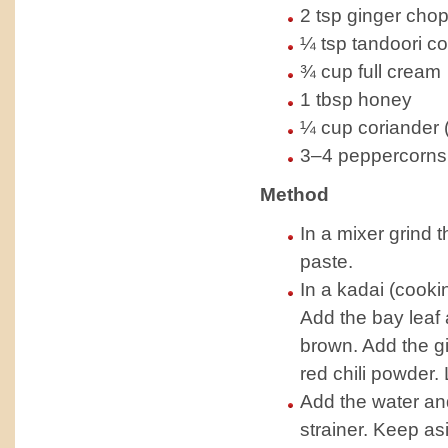
2 tsp ginger chop
¼ tsp tandoori co
¾ cup full cream
1 tbsp honey
¼ cup coriander 
3–4 peppercorns
Method
In a mixer grind 
paste.
In a kadai (cooki
Add the bay leaf 
brown. Add the gi
red chili powder. 
Add the water and
strainer. Keep as